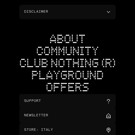
DISCLAIMER
ABOUT
COMMUNITY
CLUB NOTHING (R)
PLAYGROUND
OFFERS
SUPPORT
NEWSLETTER
STORE
:
ITALY