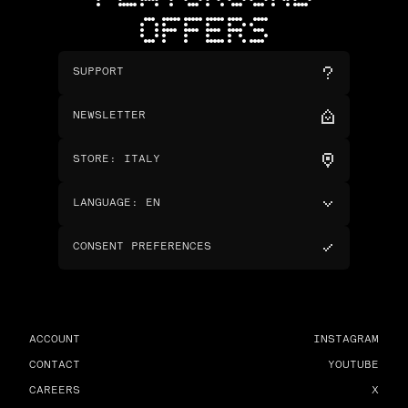
OFFERS
SUPPORT
NEWSLETTER
STORE
:
ITALY
LANGUAGE
:
EN
CONSENT PREFERENCES
ACCOUNT
INSTAGRAM
CONTACT
YOUTUBE
CAREERS
X