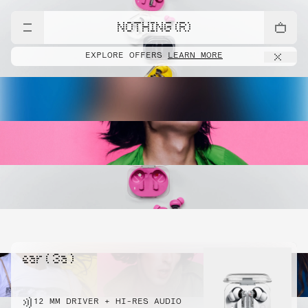
NOTHING (R)
EXPLORE OFFERS
LEARN MORE
ear ( 3a )
12 MM DRIVER + HI-RES AUDIO