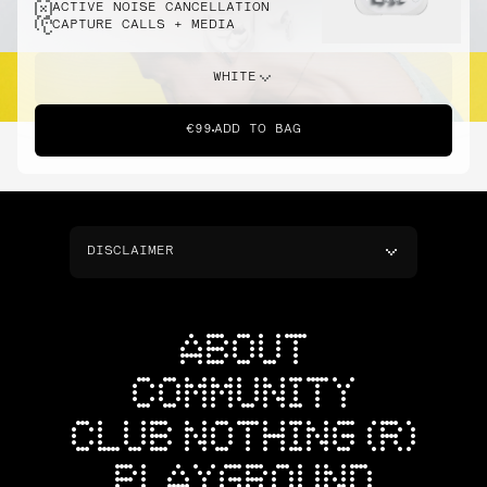
ACTIVE NOISE CANCELLATION
CAPTURE CALLS + MEDIA
WHITE
€99
ADD TO BAG
DISCLAIMER
ABOUT
COMMUNITY
CLUB NOTHING (R)
PLAYGROUND