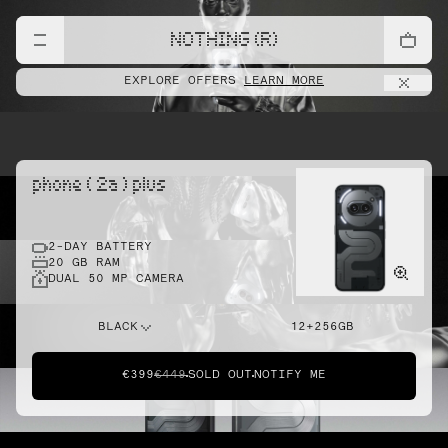
NOTHING (R)
EXPLORE OFFERS
LEARN MORE
phone ( 2a ) plus
2-DAY BATTERY
20 GB RAM
DUAL 50 MP CAMERA
BLACK
12+256GB
€399
€449
SOLD OUT
NOTIFY ME