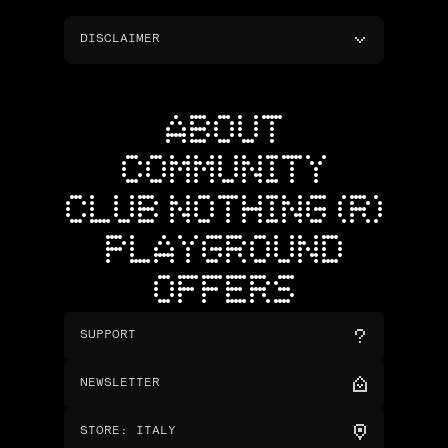
DISCLAIMER
ABOUT
COMMUNITY
CLUB NOTHING (R)
PLAYGROUND
OFFERS
SUPPORT
NEWSLETTER
STORE
:
ITALY