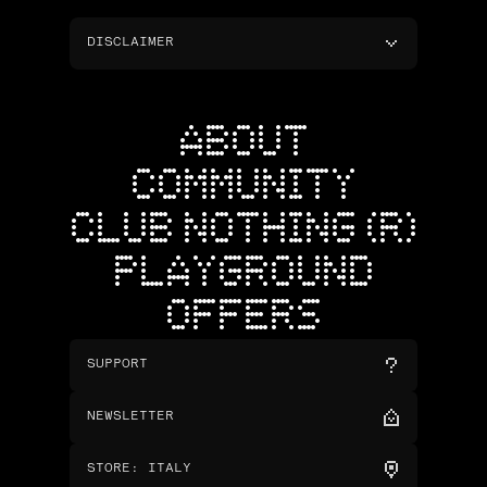
DISCLAIMER
ABOUT
COMMUNITY
CLUB NOTHING (R)
PLAYGROUND
OFFERS
SUPPORT
NEWSLETTER
STORE
:
ITALY