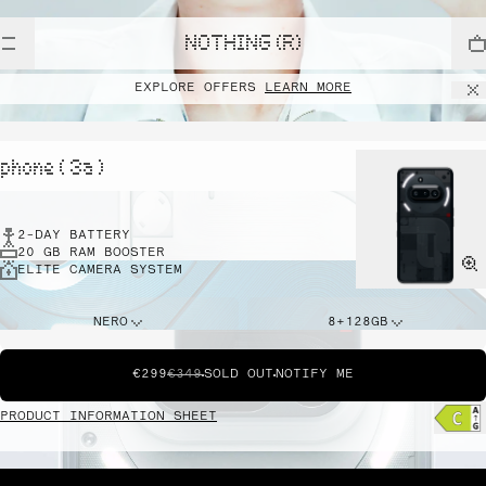
NOTHING (R)
EXPLORE OFFERS
LEARN MORE
phone ( 3a )
2-DAY BATTERY
20 GB RAM BOOSTER
ELITE CAMERA SYSTEM
NERO
8+128GB
€299
€349
SOLD OUT
NOTIFY ME
PRODUCT INFORMATION SHEET