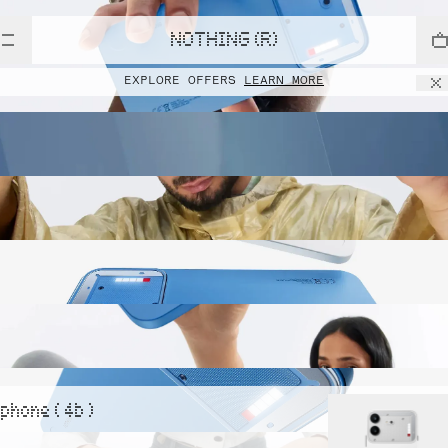
NOTHING (R)
EXPLORE OFFERS
LEARN MORE
phone ( 4b )