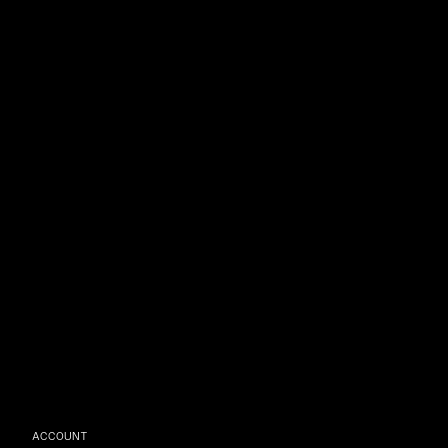
ACCOUNT