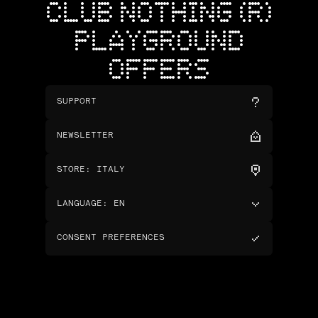
CLUB NOTHING (R)
PLAYGROUND
OFFERS
SUPPORT
NEWSLETTER
STORE
:
ITALY
LANGUAGE
:
EN
CONSENT PREFERENCES