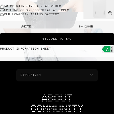
50 MP MAIN CAMERA + 4K VIDEO
NOTHING OS W/ ESSENTIAL AI TOOLS
OUR LONGEST-LASTING BATTERY
WHITE
8+128GB
€329
ADD TO BAG
PRODUCT INFORMATION SHEET
DISCLAIMER
ABOUT
COMMUNITY