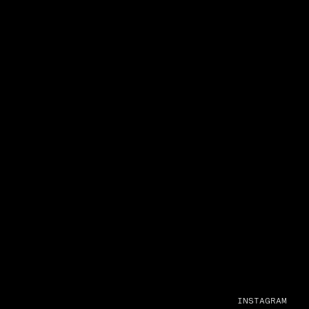
INSTAGRAM