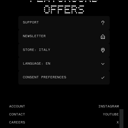
OFFERS
SUPPORT
NEWSLETTER
STORE
:
ITALY
LANGUAGE
:
EN
CONSENT PREFERENCES
ACCOUNT
INSTAGRAM
CONTACT
YOUTUBE
CAREERS
X