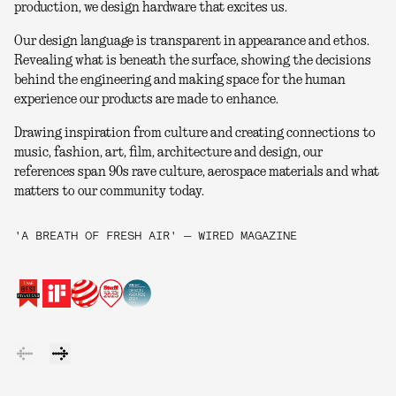
production, we design hardware that excites us.
Our design language is transparent in appearance and ethos.
Revealing what is beneath the surface, showing the decisions
behind the engineering and making space for the human
experience our products are made to enhance.
Drawing inspiration from culture and creating connections to
music, fashion, art, film, architecture and design, our
references span 90s rave culture, aerospace materials and what
matters to our community today.
'A BREATH OF FRESH AIR' — WIRED MAGAZINE