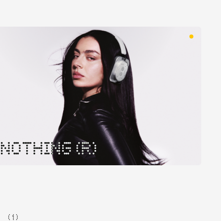
NOTHING (R)
( 1 )