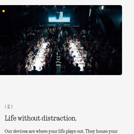
( 2 )
Life without distraction.
Our devices are where your life plays out. They house your