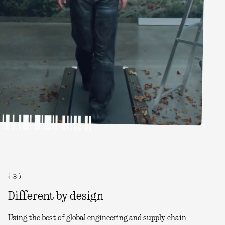
( 3 )
Different by design
Using the best of global engineering and supply-chain