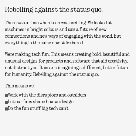
Rebelling against the status quo.
There was a time when tech was exciting. We looked at
machines in bright colours and saw a future of new
connections and new ways of engaging with the world. But
everything is the same now. We're bored.
We're making tech fun. This means creating bold, beautiful and
unusual designs for products and software that aid creativity,
not distract you. It means imagining a different, better future
for humanity. Rebelling against the status quo.
This means we:
Work with the disruptors and outsiders
Let our fans shape how we design
Do the fun stuff big tech can't