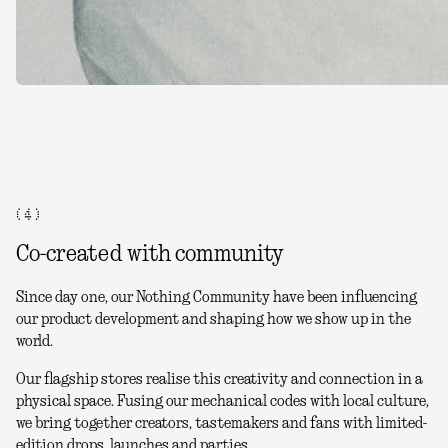
( 4 )
Co-created with community
Since day one, our Nothing Community have been influencing
our product development and shaping how we show up in the
world.
Our flagship stores realise this creativity and connection in a
physical space. Fusing our mechanical codes with local culture,
we bring together creators, tastemakers and fans with limited-
edition drops, launches and parties.