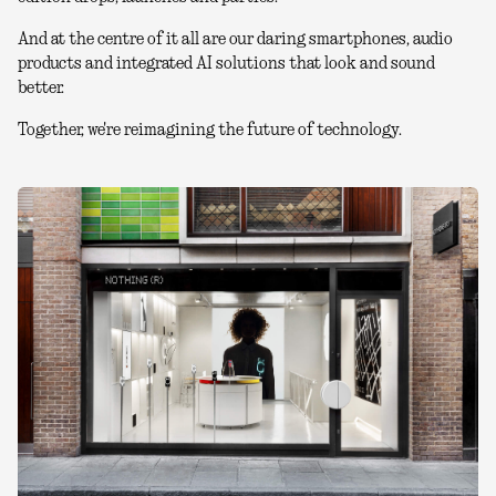
And at the centre of it all are our daring smartphones, audio
products and integrated AI solutions that look and sound
better.
Together, we're reimagining the future of technology.