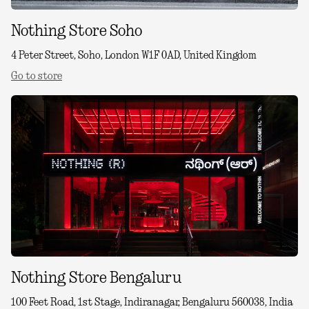
Nothing Store Soho
4 Peter Street, Soho, London W1F 0AD, United Kingdom
Go to store
Nothing Store Bengaluru
100 Feet Road, 1st Stage, Indiranagar, Bengaluru 560038, India