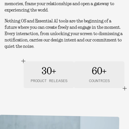
memories, frame your relationships and open a gateway to
experiencing the world.
Nothing OS and Essential AI tools are the beginning of a
future where you can create freely and engage in the moment.
Every interaction, from unlocking your screen to dismissing a
notification, carries our design intent and our commitment to
quiet the noise.
30+
60+
PRODUCT RELEASES
COUNTRIES