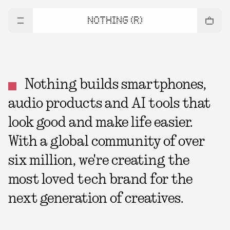
NOTHING (R)
Nothing builds smartphones,
audio products and AI tools that
look good and make life easier.
With a global community of over
six million, we're creating the
most loved tech brand for the
next generation of creatives.