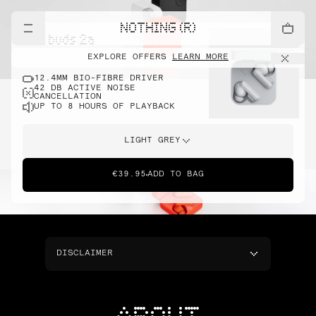
NOTHING (R)
cmf buds 2a
EXPLORE OFFERS
LEARN MORE
12.4MM BIO-FIBRE DRIVER
42 DB ACTIVE NOISE
CANCELLATION
UP TO 8 HOURS OF PLAYBACK
LIGHT GREY
€39.95
ADD TO BAG
DISCLAIMER