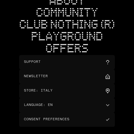
ABOUT
COMMUNITY
CLUB NOTHING (R)
PLAYGROUND
OFFERS
SUPPORT
NEWSLETTER
STORE
:
ITALY
LANGUAGE
:
EN
CONSENT PREFERENCES