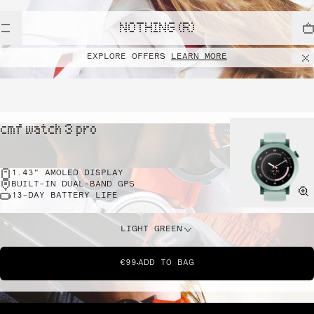
NOTHING (R)
EXPLORE OFFERS
LEARN MORE
cmf watch 3 pro
1.43" AMOLED DISPLAY
BUILT-IN DUAL-BAND GPS
13-DAY BATTERY LIFE
LIGHT GREEN
€99
ADD TO BAG