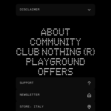
DISCLAIMER
ABOUT
COMMUNITY
CLUB NOTHING (R)
PLAYGROUND
OFFERS
SUPPORT
NEWSLETTER
STORE
:
ITALY