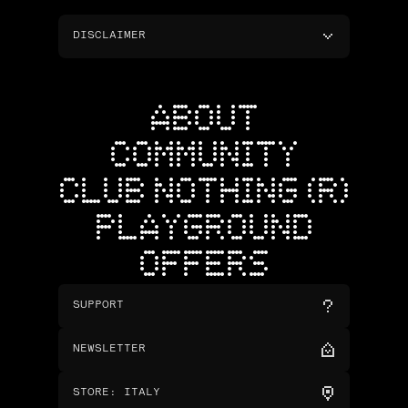
DISCLAIMER
ABOUT
COMMUNITY
CLUB NOTHING (R)
PLAYGROUND
OFFERS
SUPPORT
NEWSLETTER
STORE
:
ITALY