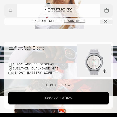
NOTHING (R)
EXPLORE OFFERS
LEARN MORE
cmf watch 3 pro
1.43" AMOLED DISPLAY
BUILT-IN DUAL-BAND GPS
13-DAY BATTERY LIFE
LIGHT GREY
€99
ADD TO BAG