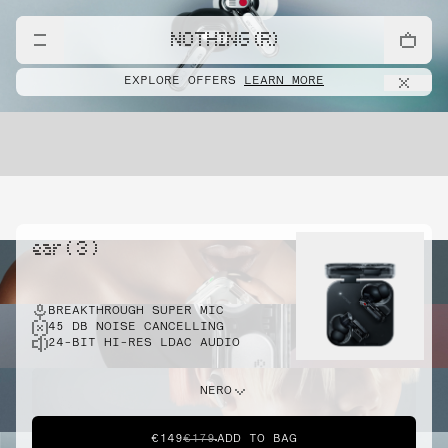
NOTHING (R)
EXPLORE OFFERS
LEARN MORE
ear ( 3 )
BREAKTHROUGH SUPER MIC
45 DB NOISE CANCELLING
24-BIT HI-RES LDAC AUDIO
NERO
€149
€179
ADD TO BAG