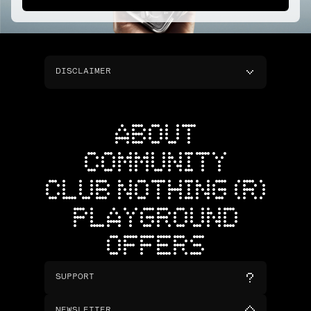
DISCLAIMER
ABOUT
COMMUNITY
CLUB NOTHING (R)
PLAYGROUND
OFFERS
SUPPORT
NEWSLETTER