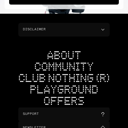
DISCLAIMER
ABOUT
COMMUNITY
CLUB NOTHING (R)
PLAYGROUND
OFFERS
SUPPORT
NEWSLETTER