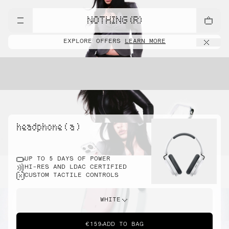
NOTHING (R)
EXPLORE OFFERS
LEARN MORE
headphone ( a )
UP TO 5 DAYS OF POWER
HI-RES AND LDAC CERTIFIED
CUSTOM TACTILE CONTROLS
WHITE
€159
ADD TO BAG