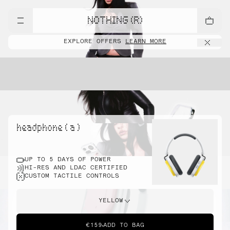
NOTHING (R)
EXPLORE OFFERS
LEARN MORE
headphone ( a )
UP TO 5 DAYS OF POWER
HI-RES AND LDAC CERTIFIED
CUSTOM TACTILE CONTROLS
YELLOW
€159
ADD TO BAG