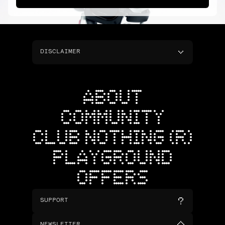
DISCLAIMER
ABOUT
COMMUNITY
CLUB NOTHING (R)
PLAYGROUND
OFFERS
SUPPORT
NEWSLETTER