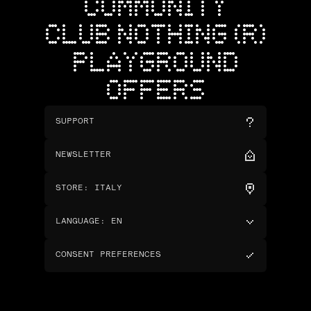
COMMUNITY
CLUB NOTHING (R)
PLAYGROUND
OFFERS
SUPPORT
NEWSLETTER
STORE
:
ITALY
LANGUAGE
:
EN
CONSENT PREFERENCES