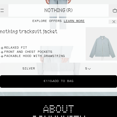
NOTHING (R)
EXPLORE OFFERS
LEARN MORE
nothing tracksuit jacket
RELAXED FIT
FRONT AND CHEST POCKETS
PACKABLE HOOD WITH DRAWSTRING
SILVER
S
€110
ADD TO BAG
ABOUT