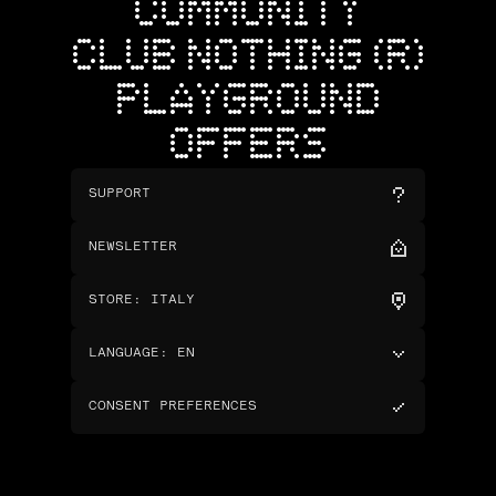
COMMUNITY
CLUB NOTHING (R)
PLAYGROUND
OFFERS
SUPPORT
NEWSLETTER
STORE
:
ITALY
LANGUAGE
:
EN
CONSENT PREFERENCES