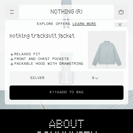
NOTHING (R)
EXPLORE OFFERS
LEARN MORE
nothing tracksuit jacket
RELAXED FIT
FRONT AND CHEST POCKETS
PACKABLE HOOD WITH DRAWSTRING
SILVER
S
€110
ADD TO BAG
ABOUT