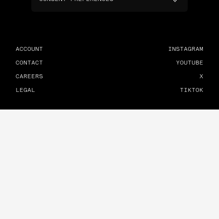
ACCOUNT
INSTAGRAM
CONTACT
YOUTUBE
CAREERS
X
LEGAL
TIKTOK